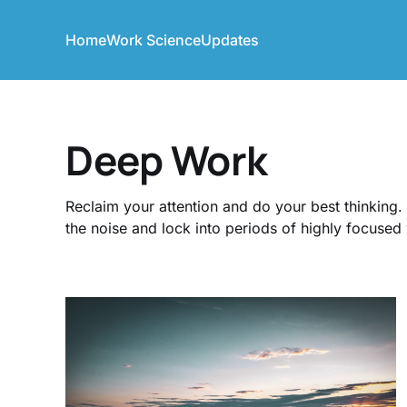
Home
Work Science
Updates
Deep Work
Reclaim your attention and do your best thinking
the noise and lock into periods of highly focused