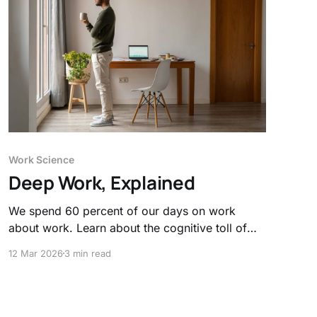
Work Science
Deep Work, Explained
We spend 60 percent of our days on work
about work. Learn about the cognitive toll of
constant interruptions and think about how
12 Mar 2026
3 min read
deep work signals to our brain that productivity
is required