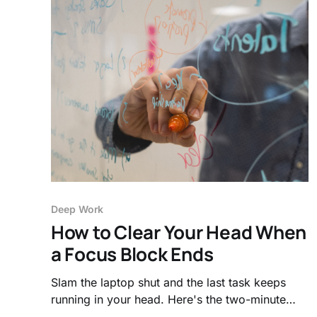
Deep Work
How to Clear Your Head When
a Focus Block Ends
Slam the laptop shut and the last task keeps
running in your head. Here's the two-minute
cool-down that clears your working memory so