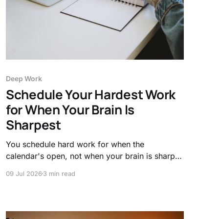
Deep Work
Schedule Your Hardest Work
for When Your Brain Is
Sharpest
You schedule hard work for when the
calendar's open, not when your brain is sharp.
Here's the science of your daily attention peaks
09 Jul 2026
3 min read
and how to work with your clock, not against it.