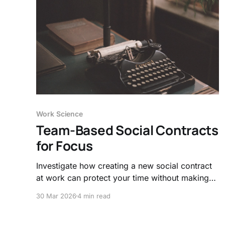
Work Science
Team-Based Social Contracts
for Focus
Investigate how creating a new social contract
at work can protect your time without making
you a hermit and limit attention residue.
30 Mar 2026
4 min read