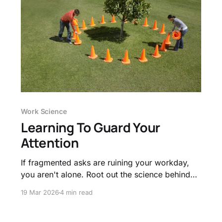
Work Science
Learning To Guard Your
Attention
If fragmented asks are ruining your workday,
you aren't alone. Root out the science behind
context switching and obtain proven methods
19 Mar 2026
4 min read
to guard your focus.