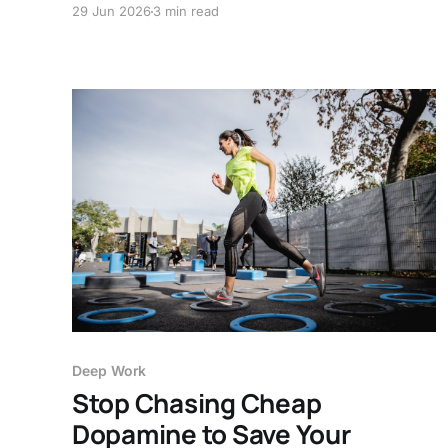
29 Jun 2026
3 min read
unfinished work stops following you around.
Deep Work
Stop Chasing Cheap
Dopamine to Save Your