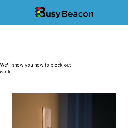
. We'll show you how to block out
 work.