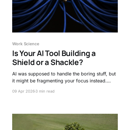
Work Science
Is Your AI Tool Building a
Shield or a Shackle?
AI was supposed to handle the boring stuff, but
it might be fragmenting your focus instead.
Learn why "metacognitive laziness" is the new
09 Apr 2026
3 min read
threat to deep work and how to use AI to
protect your thinking, not replace it.