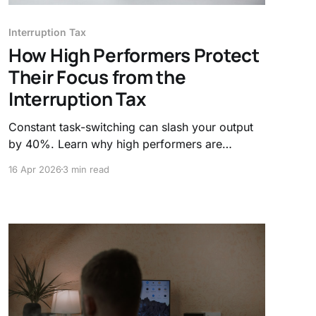
Interruption Tax
How High Performers Protect
Their Focus from the
Interruption Tax
Constant task-switching can slash your output
by 40%. Learn why high performers are
ditching "always-on" culture for asynchronous
16 Apr 2026
3 min read
work and biological boundaries to reclaim their
deep work and mental clarity.