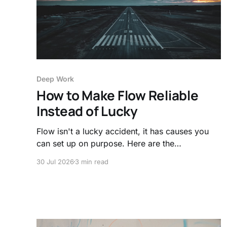
Deep Work
How to Make Flow Reliable
Instead of Lucky
Flow isn't a lucky accident, it has causes you
can set up on purpose. Here are the
preconditions that make deep focus reliable,
30 Jul 2026
3 min read
plus the ingredient most people forget.