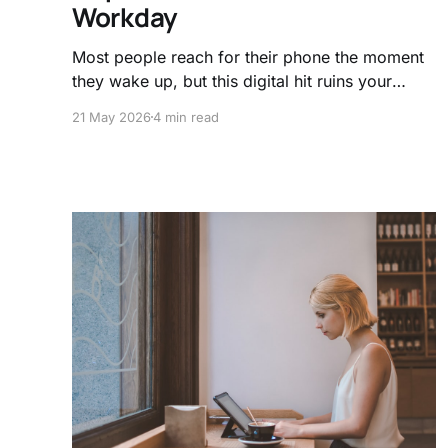
Workday
Most people reach for their phone the moment
they wake up, but this digital hit ruins your
focus baseline. Learn how to manage your
21 May 2026
4 min read
dopamine and use the science of
neurochemistry to master your daily flow state.