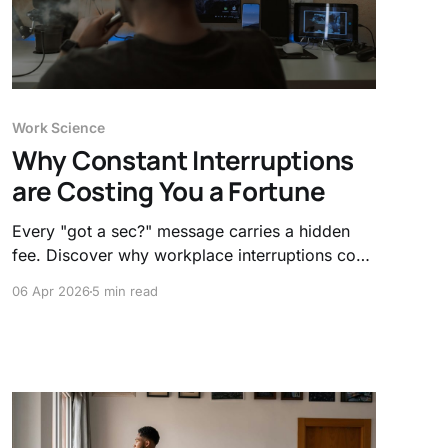
Work Science
Why Constant Interruptions
are Costing You a Fortune
Every "got a sec?" message carries a hidden
fee. Discover why workplace interruptions cost
the economy billions and how the 23-minute
06 Apr 2026
5 min read
recovery rule is quietly draining your company’s
bottom line and your sanity.