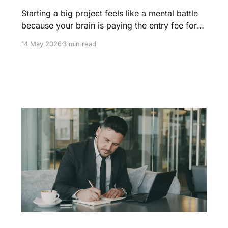
Starting a big project feels like a mental battle
because your brain is paying the entry fee for
flow. Learn how to navigate the struggle phase
14 May 2026
3 min read
and use the two minute rule to build the velocity
needed for a productive day.