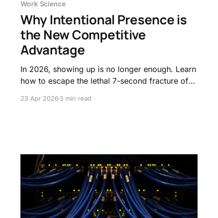
Work Science
Why Intentional Presence is
the New Competitive
Advantage
In 2026, showing up is no longer enough. Learn
how to escape the lethal 7-second fracture of
micro-distractions and shift your focus from
23 Apr 2026
3 min read
tracking minutes logged to mastering intentional
presence.