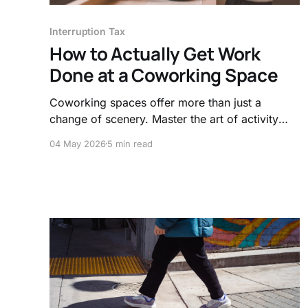
Interruption Tax
How to Actually Get Work
Done at a Coworking Space
Coworking spaces offer more than just a
change of scenery. Master the art of activity
based working and visual signals to shield your
04 May 2026
5 min read
brain from the hidden costs of social
encroachment and noise.