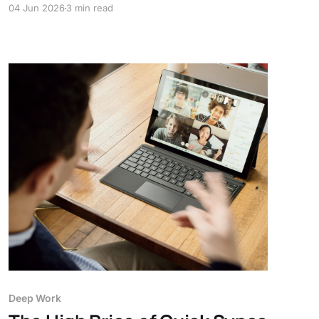
04 Jun 2026
3 min read
workspace your focus can't slip out of.
Deep Work