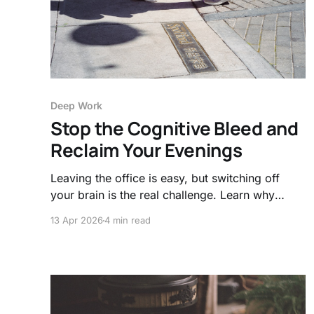
Deep Work
Stop the Cognitive Bleed and
Reclaim Your Evenings
Leaving the office is easy, but switching off
your brain is the real challenge. Learn why
"cognitive bleed" happens and how simple
13 Apr 2026
4 min read
transition rituals can finally protect your mental
health.