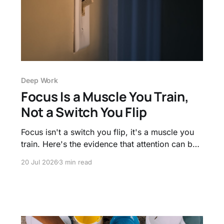
Deep Work
Focus Is a Muscle You Train,
Not a Switch You Flip
Focus isn't a switch you flip, it's a muscle you
train. Here's the evidence that attention can be
strengthened, and how to build the stamina for
20 Jul 2026
3 min read
longer, deeper work.