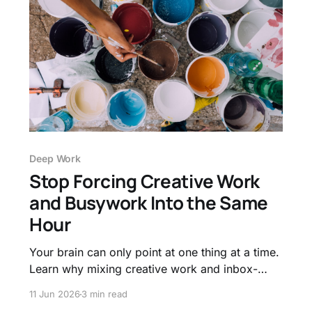
Deep Work
Stop Forcing Creative Work
and Busywork Into the Same
Hour
Your brain can only point at one thing at a time.
Learn why mixing creative work and inbox-
clearing in one block wrecks both, and how to
11 Jun 2026
3 min read
give your hardest thinking its own room.