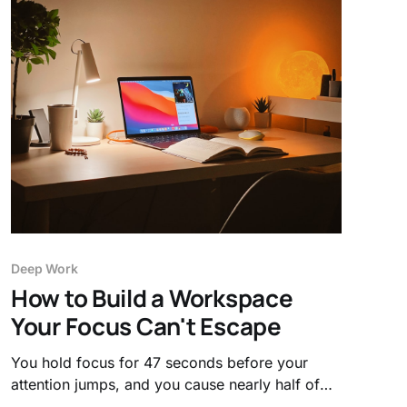
Deep Work
How to Build a Workspace
Your Focus Can't Escape
You hold focus for 47 seconds before your
attention jumps, and you cause nearly half of
those breaks yourself. Here's how to build a