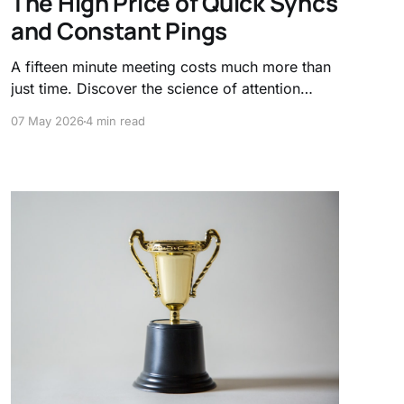
The High Price of Quick Syncs
and Constant Pings
A fifteen minute meeting costs much more than
just time. Discover the science of attention
residue and why frequent context switching
07 May 2026
4 min read
acts as a hidden tax on your productivity and
mental clarity.