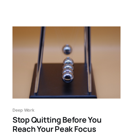
Deep Work
Stop Quitting Before You
Reach Your Peak Focus