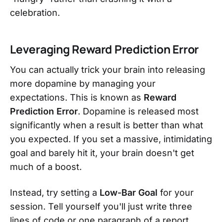
celebration.
Leveraging Reward Prediction Error
You can actually trick your brain into releasing
more dopamine by managing your
expectations. This is known as
Reward
Prediction Error
. Dopamine is released most
significantly when a result is better than what
you expected. If you set a massive, intimidating
goal and barely hit it, your brain doesn't get
much of a boost.
Instead, try setting a
Low-Bar Goal
for your
session. Tell yourself you'll just write three
lines of code or one paragraph of a report.