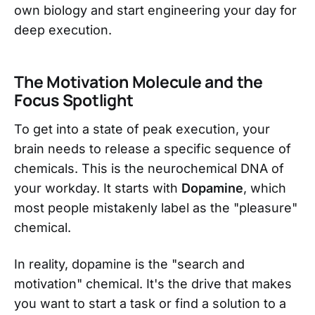
own biology and start engineering your day for
deep execution.
The Motivation Molecule and the
Focus Spotlight
To get into a state of peak execution, your
brain needs to release a specific sequence of
chemicals. This is the neurochemical DNA of
your workday. It starts with
Dopamine
, which
most people mistakenly label as the "pleasure"
chemical.
In reality, dopamine is the "search and
motivation" chemical. It's the drive that makes
you want to start a task or find a solution to a