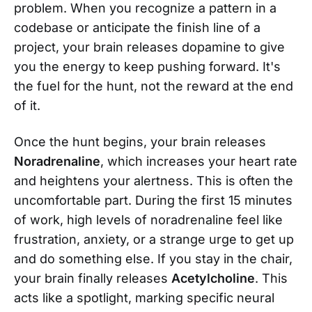
problem. When you recognize a pattern in a
codebase or anticipate the finish line of a
project, your brain releases dopamine to give
you the energy to keep pushing forward. It's
the fuel for the hunt, not the reward at the end
of it.
Once the hunt begins, your brain releases
Noradrenaline
, which increases your heart rate
and heightens your alertness. This is often the
uncomfortable part. During the first 15 minutes
of work, high levels of noradrenaline feel like
frustration, anxiety, or a strange urge to get up
and do something else. If you stay in the chair,
your brain finally releases
Acetylcholine
. This
acts like a spotlight, marking specific neural