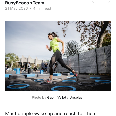
BusyBeacon Team
21 May 2026
•
4 min read
Photo by 
Gabin Vallet
 / 
Unsplash
Most people wake up and reach for their