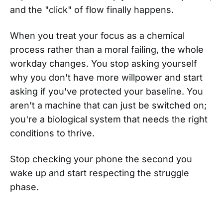
and the "click" of flow finally happens.
When you treat your focus as a chemical
process rather than a moral failing, the whole
workday changes. You stop asking yourself
why you don't have more willpower and start
asking if you've protected your baseline. You
aren't a machine that can just be switched on;
you're a biological system that needs the right
conditions to thrive.
Stop checking your phone the second you
wake up and start respecting the struggle
phase.