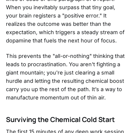
When you inevitably surpass that tiny goal,
your brain registers a "positive error." It
realizes the outcome was better than the
expectation, which triggers a steady stream of
dopamine that fuels the next hour of focus.
This prevents the "all-or-nothing" thinking that
leads to procrastination. You aren't fighting a
giant mountain; you're just clearing a small
hurdle and letting the resulting chemical boost
carry you up the rest of the path. It’s a way to
manufacture momentum out of thin air.
Surviving the Chemical Cold Start
The first 15 minutes of any deep work session