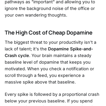
pathways as "important" and allowing you to
ignore the background noise of the office or
your own wandering thoughts.
The High Cost of Cheap Dopamine
The biggest threat to your productivity isn't a
lack of talent; it's the
Dopamine Spike-and-
Crash cycle
. Your brain maintains a steady
baseline level of dopamine that keeps you
motivated. When you check a notification or
scroll through a feed, you experience a
massive spike above that baseline.
Every spike is followed by a proportional crash
below your previous baseline. If you spend