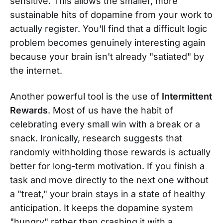
sensitive. This allows the smaller, more
sustainable hits of dopamine from your work to
actually register. You'll find that a difficult logic
problem becomes genuinely interesting again
because your brain isn't already "satiated" by
the internet.
Another powerful tool is the use of
Intermittent
Rewards
. Most of us have the habit of
celebrating every small win with a break or a
snack. Ironically, research suggests that
randomly withholding those rewards is actually
better for long-term motivation. If you finish a
task and move directly to the next one without
a "treat," your brain stays in a state of healthy
anticipation. It keeps the dopamine system
"hungry" rather than crashing it with a