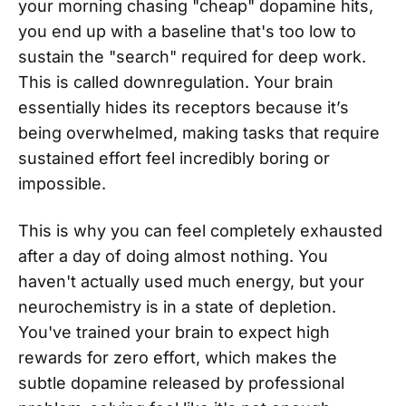
your morning chasing "cheap" dopamine hits,
you end up with a baseline that's too low to
sustain the "search" required for deep work.
This is called downregulation. Your brain
essentially hides its receptors because it’s
being overwhelmed, making tasks that require
sustained effort feel incredibly boring or
impossible.
This is why you can feel completely exhausted
after a day of doing almost nothing. You
haven't actually used much energy, but your
neurochemistry is in a state of depletion.
You've trained your brain to expect high
rewards for zero effort, which makes the
subtle dopamine released by professional