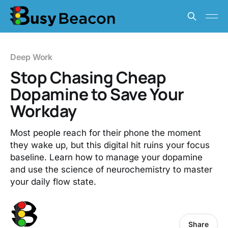
Deep Work
Stop Chasing Cheap
Dopamine to Save Your
Workday
Most people reach for their phone the moment
they wake up, but this digital hit ruins your focus
baseline. Learn how to manage your dopamine
and use the science of neurochemistry to master
your daily flow state.
Share