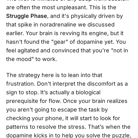
are often the most unpleasant. This is the
Struggle Phase
, and it's physically driven by
that spike in noradrenaline we discussed
earlier. Your brain is revving its engine, but it
hasn't found the "gear" of dopamine yet. You
feel agitated and convinced that you’re "not in
the mood" to work.
The strategy here is to lean into that
frustration. Don't interpret the discomfort as a
sign to stop. It’s actually a biological
prerequisite for flow. Once your brain realizes
you aren't going to escape the task by
checking your phone, it will start to look for
patterns to resolve the stress. That’s when the
dopamine kicks in to help you solve the puzzle,