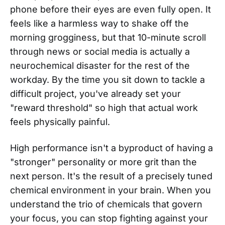
phone before their eyes are even fully open. It
feels like a harmless way to shake off the
morning grogginess, but that 10-minute scroll
through news or social media is actually a
neurochemical disaster for the rest of the
workday. By the time you sit down to tackle a
difficult project, you've already set your
"reward threshold" so high that actual work
feels physically painful.
High performance isn't a byproduct of having a
"stronger" personality or more grit than the
next person. It's the result of a precisely tuned
chemical environment in your brain. When you
understand the trio of chemicals that govern
your focus, you can stop fighting against your