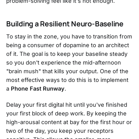
problem-solving feel like it's not enough.
Building a Resilient Neuro-Baseline
To stay in the zone, you have to transition from
being a consumer of dopamine to an architect
of it. The goal is to keep your baseline steady
so you don't experience the mid-afternoon
"brain mush" that kills your output. One of the
most effective ways to do this is to implement
a
Phone Fast Runway
.
Delay your first digital hit until you've finished
your first block of deep work. By keeping the
high-arousal content at bay for the first hour or
two of the day, you keep your receptors