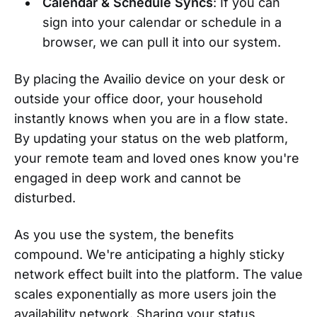
Calendar & Schedule Syncs
: If you can
sign into your calendar or schedule in a
browser, we can pull it into our system.
By placing the Availio device on your desk or
outside your office door, your household
instantly knows when you are in a flow state.
By updating your status on the web platform,
your remote team and loved ones know you're
engaged in deep work and cannot be
disturbed.
As you use the system, the benefits
compound. We're anticipating a highly sticky
network effect built into the platform. The value
scales exponentially as more users join the
availability network. Sharing your status