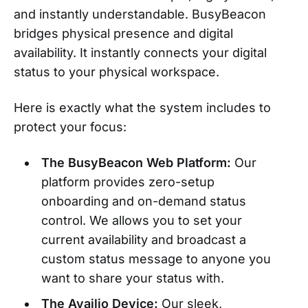
and instantly understandable. BusyBeacon
bridges physical presence and digital
availability. It instantly connects your digital
status to your physical workspace.
Here is exactly what the system includes to
protect your focus:
The BusyBeacon Web Platform:
Our
platform provides zero-setup
onboarding and on-demand status
control. We allows you to set your
current availability and broadcast a
custom status message to anyone you
want to share your status with.
The Availio Device:
Our sleek,