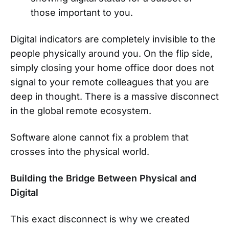
those important to you.
Digital indicators are completely invisible to the
people physically around you. On the flip side,
simply closing your home office door does not
signal to your remote colleagues that you are
deep in thought. There is a massive disconnect
in the global remote ecosystem.
Software alone cannot fix a problem that
crosses into the physical world.
Building the Bridge Between Physical and
Digital
This exact disconnect is why we created