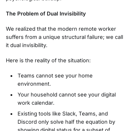
The Problem of Dual Invisibility
We realized that the modern remote worker
suffers from a unique structural failure; we call
it dual invisibility.
Here is the reality of the situation:
Teams cannot see your home
environment.
Your household cannot see your digital
work calendar.
Existing tools like Slack, Teams, and
Discord only solve half the equation by
showing digital status for a subset of