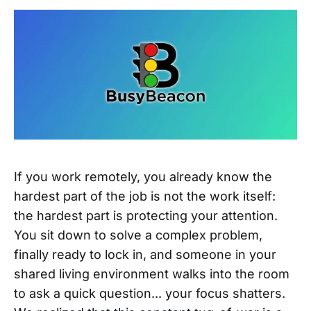
If you work remotely, you already know the
hardest part of the job is not the work itself:
the hardest part is protecting your attention.
You sit down to solve a complex problem,
finally ready to lock in, and someone in your
shared living environment walks into the room
to ask a quick question... your focus shatters.