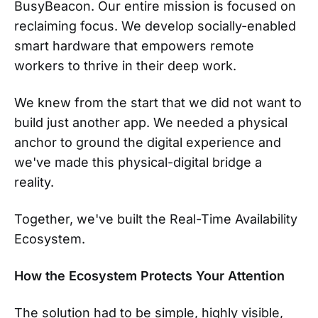
BusyBeacon. Our entire mission is focused on
reclaiming focus. We develop socially-enabled
smart hardware that empowers remote
workers to thrive in their deep work.
We knew from the start that we did not want to
build just another app. We needed a physical
anchor to ground the digital experience and
we've made this physical-digital bridge a
reality.
Together, we've built the Real-Time Availability
Ecosystem.
How the Ecosystem Protects Your Attention
The solution had to be simple, highly visible,