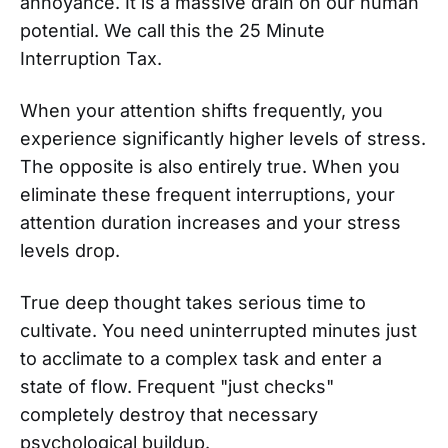
annoyance. It is a massive drain on our human
potential. We call this the 25 Minute
Interruption Tax.
When your attention shifts frequently, you
experience significantly higher levels of stress.
The opposite is also entirely true. When you
eliminate these frequent interruptions, your
attention duration increases and your stress
levels drop.
True deep thought takes serious time to
cultivate. You need uninterrupted minutes just
to acclimate to a complex task and enter a
state of flow. Frequent "just checks"
completely destroy that necessary
psychological buildup.