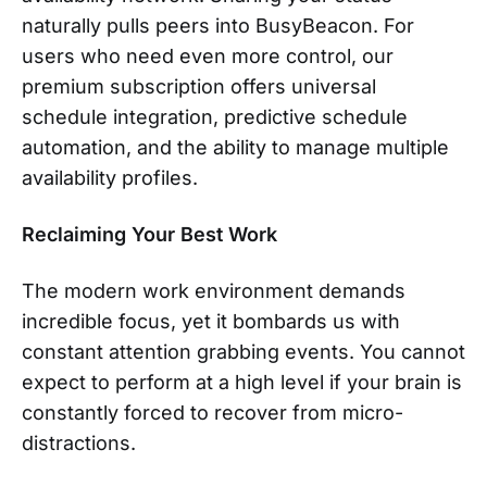
naturally pulls peers into BusyBeacon. For
users who need even more control, our
premium subscription offers universal
schedule integration, predictive schedule
automation, and the ability to manage multiple
availability profiles.
Reclaiming Your Best Work
The modern work environment demands
incredible focus, yet it bombards us with
constant attention grabbing events. You cannot
expect to perform at a high level if your brain is
constantly forced to recover from micro-
distractions.