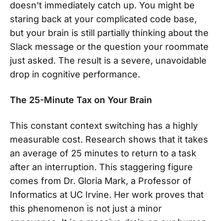
doesn't immediately catch up. You might be
staring back at your complicated code base,
but your brain is still partially thinking about the
Slack message or the question your roommate
just asked. The result is a severe, unavoidable
drop in cognitive performance.
The 25-Minute Tax on Your Brain
This constant context switching has a highly
measurable cost. Research shows that it takes
an average of 25 minutes to return to a task
after an interruption. This staggering figure
comes from Dr. Gloria Mark, a Professor of
Informatics at UC Irvine. Her work proves that
this phenomenon is not just a minor