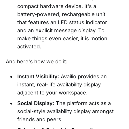
compact hardware device. It's a
battery-powered, rechargeable unit
that features an LED status indicator
and an explicit message display. To
make things even easier, it is motion
activated.
And here's how we do it:
Instant Visibility:
Availio provides an
instant, real-life availability display
adjacent to your workspace.
Social Display:
The platform acts as a
social-style availability display amongst
friends and peers.