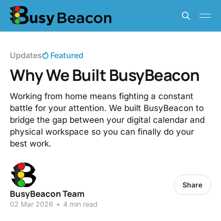
Updates
Featured
Why We Built BusyBeacon
Working from home means fighting a constant
battle for your attention. We built BusyBeacon to
bridge the gap between your digital calendar and
physical workspace so you can finally do your
best work.
Share
BusyBeacon Team
02 Mar 2026
•
4 min read