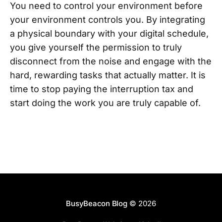
You need to control your environment before
your environment controls you. By integrating
a physical boundary with your digital schedule,
you give yourself the permission to truly
disconnect from the noise and engage with the
hard, rewarding tasks that actually matter. It is
time to stop paying the interruption tax and
start doing the work you are truly capable of.
BusyBeacon Blog
© 2026