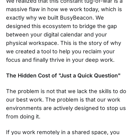
We realized that this constant tug-of-war is a
massive flaw in how we work today, which is
exactly why we built BusyBeacon. We
designed this ecosystem to bridge the gap
between your digital calendar and your
physical workspace. This is the story of why
we created a tool to help you reclaim your
focus and finally thrive in your deep work.
The Hidden Cost of "Just a Quick Question"
The problem is not that we lack the skills to do
our best work. The problem is that our work
environments are actively designed to stop us
from doing it.
If you work remotely in a shared space, you