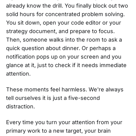
already know the drill. You finally block out two
solid hours for concentrated problem solving.
You sit down, open your code editor or your
strategy document, and prepare to focus.
Then, someone walks into the room to ask a
quick question about dinner. Or perhaps a
notification pops up on your screen and you
glance at it, just to check if it needs immediate
attention.
These moments feel harmless. We're always
tell ourselves it is just a five-second
distraction.
Every time you turn your attention from your
primary work to a new target, your brain