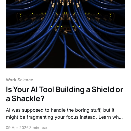
Work Science
Is Your AI Tool Building a Shield or
a Shackle?
AI was supposed to handle the boring stuff, but it
might be fragmenting your focus instead. Learn why
"metacognitive laziness" is the new threat to deep
09 Apr 2026
3 min read
work and how to use AI to protect your thinking, not