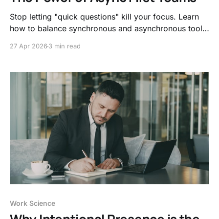
Stop letting "quick questions" kill your focus. Learn
how to balance synchronous and asynchronous tools
to protect your deep work, reduce stress, and reclaim
27 Apr 2026
3 min read
your workday.
Work Science
Why Intentional Presence is the