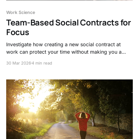
Work Science
Team-Based Social Contracts for
Focus
Investigate how creating a new social contract at
work can protect your time without making you a
hermit and limit attention residue.
30 Mar 2026
4 min read