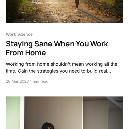
Work Science
Staying Sane When You Work
From Home
Working from home shouldn't mean working all the
time. Gain the strategies you need to build real
boundaries, protect your focus, and stop letting your
26 Mar 2026
4 min read
job ruin your evenings.