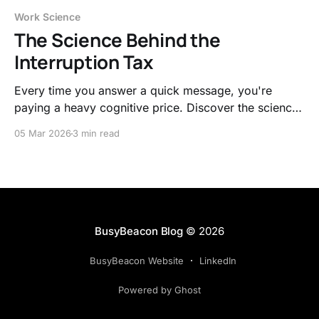
Work Science
The Science Behind the
Interruption Tax
Every time you answer a quick message, you're
paying a heavy cognitive price. Discover the science
behind the interruption tax and learn to work with
05 Mar 2026
3 min read
your brain's natural rhythms instead of fighting them.
BusyBeacon Blog
© 2026
BusyBeacon Website
LinkedIn
Powered by Ghost