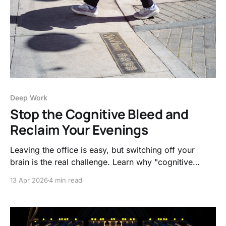
Deep Work
Stop the Cognitive Bleed and
Reclaim Your Evenings
Leaving the office is easy, but switching off your
brain is the real challenge. Learn why "cognitive
bleed" happens and how simple transition rituals can
13 Apr 2026
4 min read
finally protect your mental health.