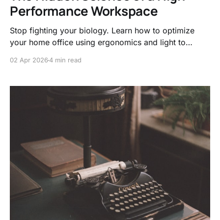
Performance Workspace
Stop fighting your biology. Learn how to optimize
your home office using ergonomics and light to
trigger deep work, reduce cognitive load, and finally
02 Apr 2026
4 min read
end the workday without that nagging brain fog.