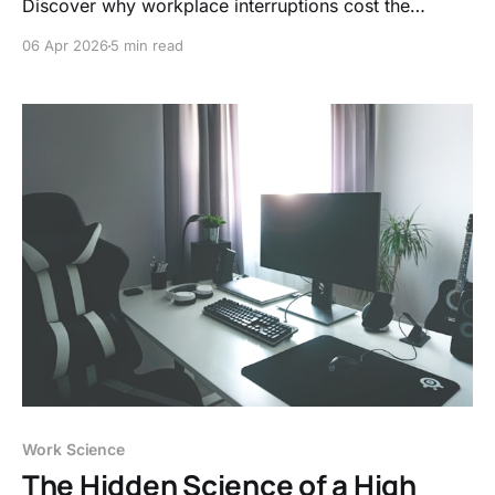
Discover why workplace interruptions cost the
economy billions and how the 23-minute recovery
06 Apr 2026
5 min read
rule is quietly draining your company’s bottom line
and your sanity.
Work Science
The Hidden Science of a High