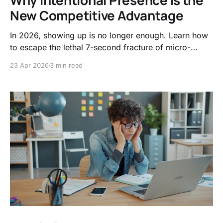
New Competitive Advantage
In 2026, showing up is no longer enough. Learn how
to escape the lethal 7-second fracture of micro-
distractions and shift your focus from tracking
23 Apr 2026
3 min read
minutes logged to mastering intentional presence.