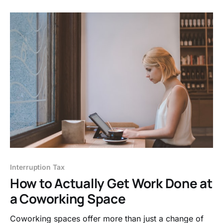
Interruption Tax
How to Actually Get Work Done at
a Coworking Space
Coworking spaces offer more than just a change of