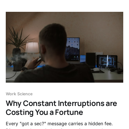
replace it.
Work Science
Why Constant Interruptions are
Costing You a Fortune
Every "got a sec?" message carries a hidden fee.