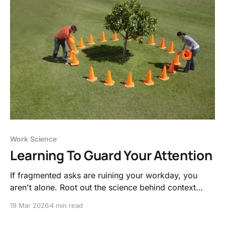
Work Science
Learning To Guard Your Attention
If fragmented asks are ruining your workday, you
aren't alone. Root out the science behind context
switching and obtain proven methods to guard your
19 Mar 2026
4 min read
focus.