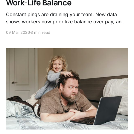
Work-Life Balance
Constant pings are draining your team. New data
shows workers now prioritize balance over pay, and
companies that respect boundaries see massive
09 Mar 2026
3 min read
performance boosts.