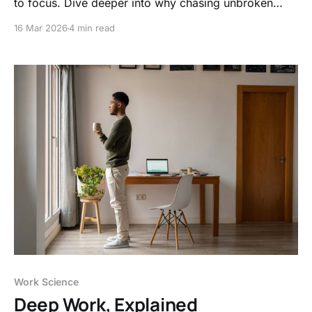
to focus. Dive deeper into why chasing unbroken
concentration is burning out modern remote teams.
16 Mar 2026
4 min read
Work Science
Deep Work, Explained