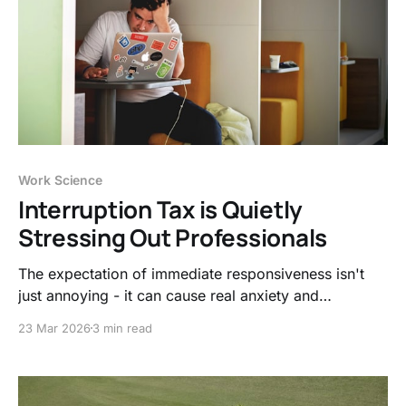
Work Science
Interruption Tax is Quietly
Stressing Out Professionals
The expectation of immediate responsiveness isn't
just annoying - it can cause real anxiety and
exhaustion. Let's look at the interruption tax and how
23 Mar 2026
3 min read
to protect your mental health.