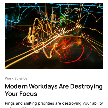
Work Science
Modern Workdays Are Destroying
Your Focus
Pings and shifting priorities are destroying your ability