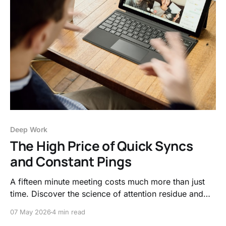
Deep Work
The High Price of Quick Syncs
and Constant Pings
A fifteen minute meeting costs much more than just
time. Discover the science of attention residue and
why frequent context switching acts as a hidden tax
07 May 2026
4 min read
on your productivity and mental clarity.