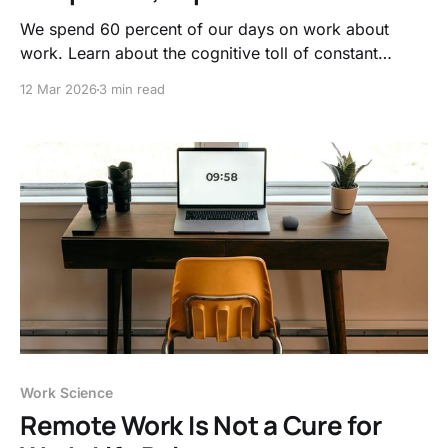
We spend 60 percent of our days on work about
work. Learn about the cognitive toll of constant
interruptions and think about how deep work signals
12 Mar 2026
3 min read
to our brain that productivity is required
Work Science
Remote Work Is Not a Cure for