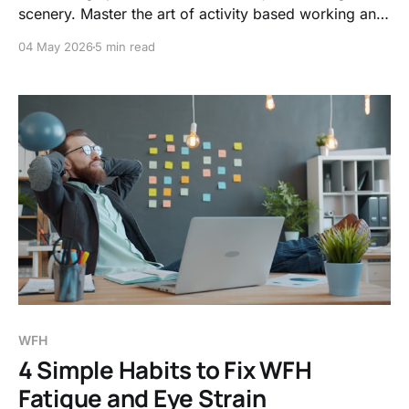
scenery. Master the art of activity based working and
visual signals to shield your brain from the hidden
04 May 2026
5 min read
costs of social encroachment and noise.
WFH
4 Simple Habits to Fix WFH
Fatigue and Eye Strain