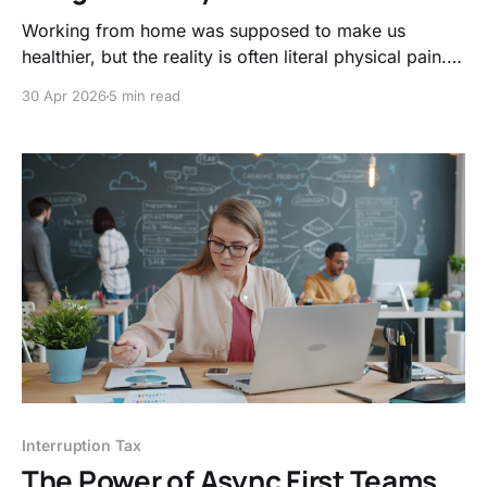
Working from home was supposed to make us
healthier, but the reality is often literal physical pain.
Discover how to upgrade your body’s hardware and
30 Apr 2026
5 min read
reclaim your focus with these four shifts.
Interruption Tax
The Power of Async First Teams