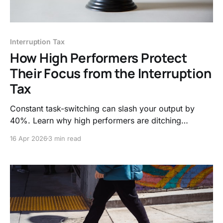
Interruption Tax
How High Performers Protect
Their Focus from the Interruption
Tax
Constant task-switching can slash your output by
40%. Learn why high performers are ditching
"always-on" culture for asynchronous work and
16 Apr 2026
3 min read
biological boundaries to reclaim their deep work and
mental clarity.