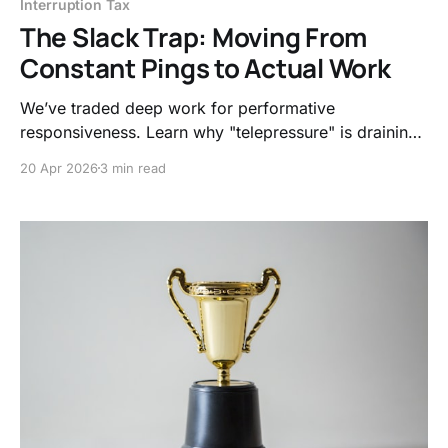
Interruption Tax
The Slack Trap: Moving From
Constant Pings to Actual Work
We’ve traded deep work for performative
responsiveness. Learn why "telepressure" is draining
your nervous system and how to reclaim the 23
20 Apr 2026
3 min read
minutes lost to every single digital interruption.