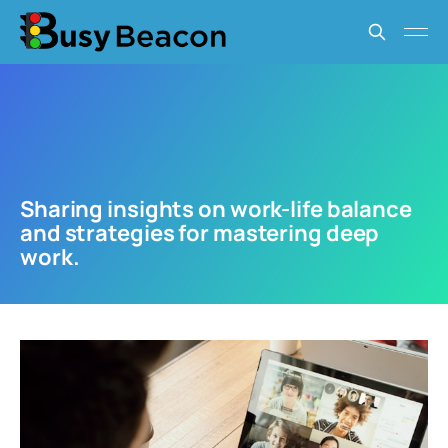
Sharing insights on work-life balance
and strategies for mastering deep
work.