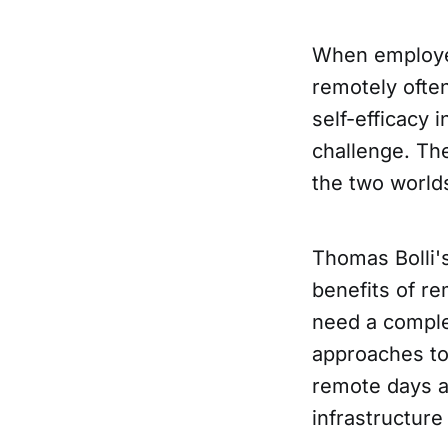
When employee
remotely ofte
self-efficacy 
challenge. The
the two worlds
Thomas Bolli'
benefits of r
need a comple
approaches to
remote days an
infrastructure