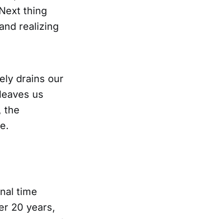
Next thing
and realizing
ely drains our
 leaves us
, the
e.
nal time
er 20 years,