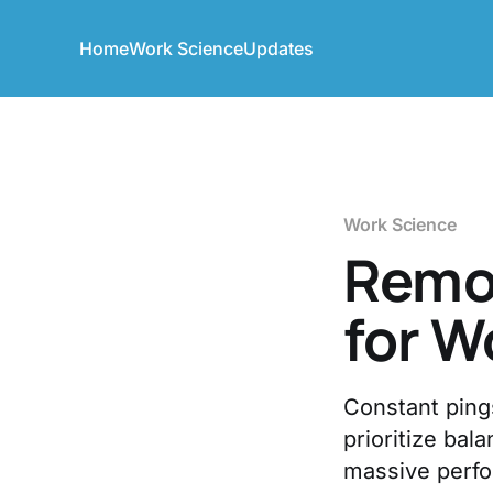
Home
Work Science
Updates
Work Science
Remot
for W
Constant ping
prioritize ba
massive perf