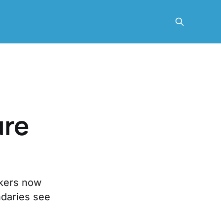
ure
rkers now
ndaries see