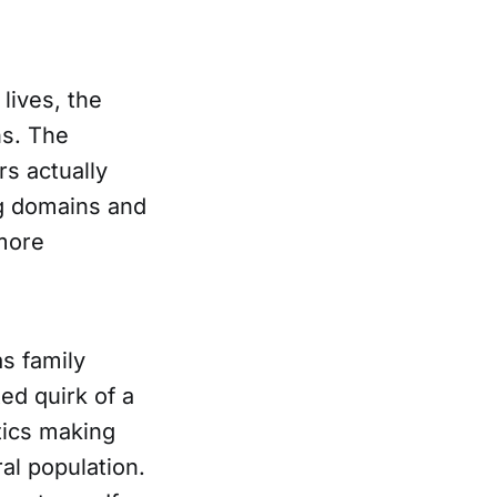
lives, the
ns. The
s actually
g domains and
 more
s family
ed quirk of a
tics making
al population.