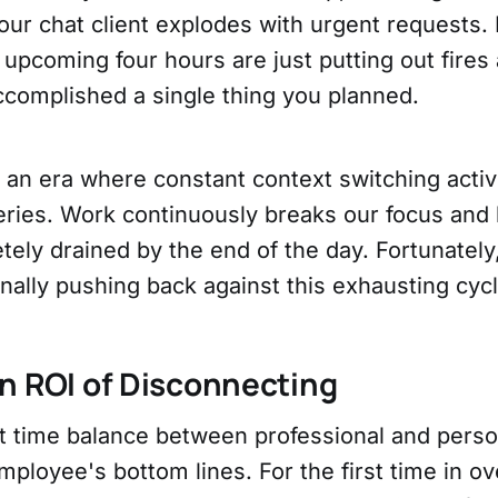
ur chat client explodes with urgent requests. 
upcoming four hours are just putting out fires 
ccomplished a single thing you planned.
n an era where constant context switching activ
teries. Work continuously breaks our focus and
tely drained by the end of the day. Fortunately
inally pushing back against this exhausting cycl
n ROI of Disconnecting
at time balance between professional and perso
ployee's bottom lines. For the first time in ov