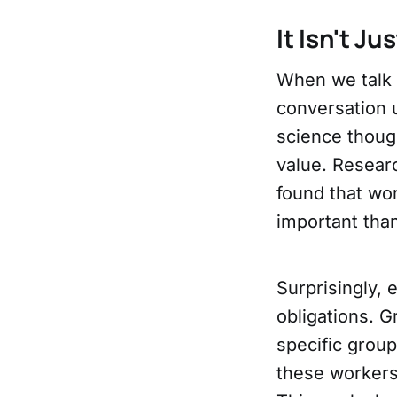
It Isn't Ju
When we talk 
conversation u
science thoug
value. Resear
found that wo
important tha
Surprisingly,
obligations. G
specific group
these workers