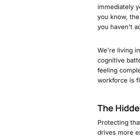
immediately yo
you know, the 
you haven't a
We're living i
cognitive bat
feeling comple
workforce is f
The Hidde
Protecting th
drives more em