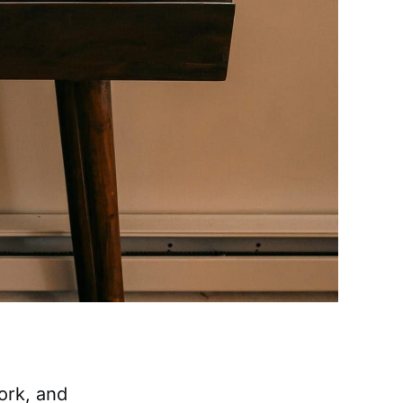
ork, and