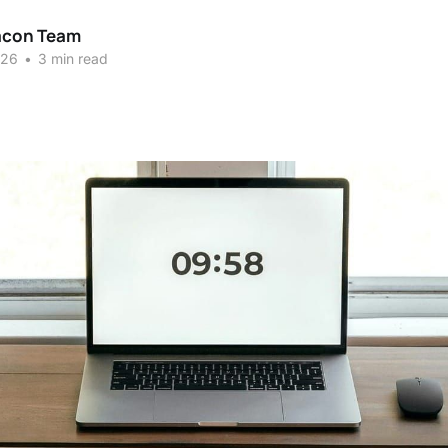
acon Team
026
•
3 min read