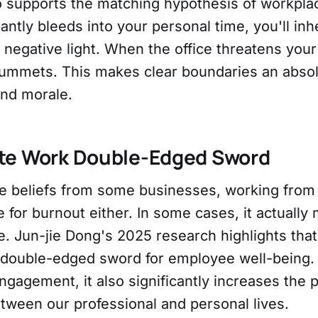
o supports the matching hypothesis of workplace
antly bleeds into your personal time, you'll inh
 negative light. When the office threatens your 
plummets. This makes clear boundaries an abso
and morale.
te Work Double-Edged Sword
he beliefs from some businesses, working from
 for burnout either. In some cases, it actually
. Jun-jie Dong's 2025 research highlights tha
 double-edged sword for employee well-being. 
gagement, it also significantly increases the p
tween our professional and personal lives.