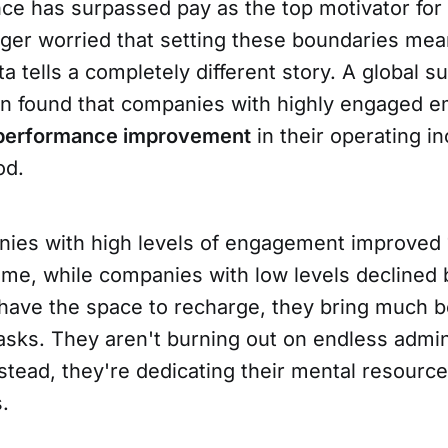
nce has surpassed pay as the top motivator for
ger worried that setting these boundaries mea
ta tells a completely different story. A global 
n found that companies with highly engaged 
 performance improvement
in their operating i
od.
anies with high levels of engagement improved
ome, while companies with low levels declined
ave the space to recharge, they bring much b
tasks. They aren't burning out on endless admin
tead, they're dedicating their mental resource
.