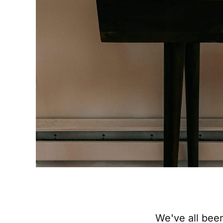
We've all bee