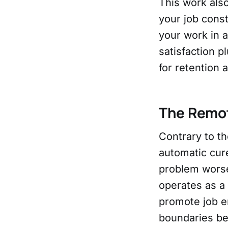
This work als
your job const
your work in a
satisfaction 
for retention 
The Remo
Contrary to t
automatic cure
problem worse
operates as a
promote job en
boundaries be