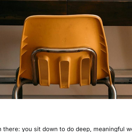
n there: you sit down to do deep, meaningful w