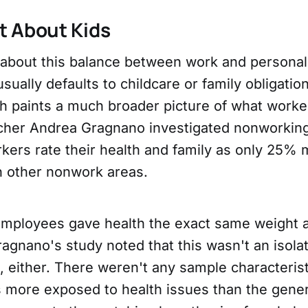
st About Kids
about this balance between work and personal 
sually defaults to childcare or family obligatio
h paints a much broader picture of what worker
cher Andrea Gragnano investigated nonworkin
rkers rate their health and family as only 25%
n other nonwork areas.
 employees gave health the exact same weight a
ragnano's study noted that this wasn't an isolat
, either. There weren't any sample characteris
 more exposed to health issues than the gener