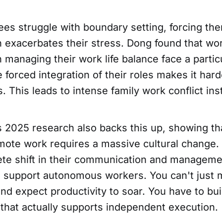
s struggle with boundary setting, forcing th
n exacerbates their stress. Dong found that wo
in managing their work life balance face a partic
 forced integration of their roles makes it har
. This leads to intense family work conflict in
s 2025 research also backs this up, showing th
emote work requires a massive cultural change.
te shift in their communication and manageme
 support autonomous workers. You can't just
d expect productivity to soar. You have to buil
 that actually supports independent execution.