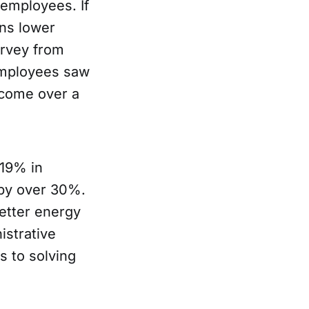
 employees. If
ns lower
survey from
employees saw
ncome over a
 19% in
 by over 30%.
etter energy
istrative
s to solving