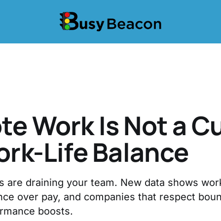
e Work Is Not a C
ork-Life Balance
s are draining your team. New data shows wo
lance over pay, and companies that respect bou
ormance boosts.