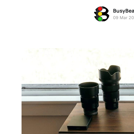
BusyBe
09 Mar 2