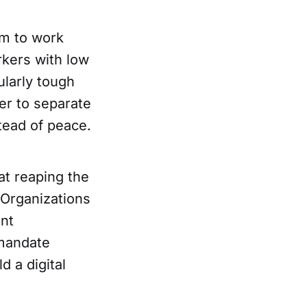
em to work
rkers with low
ularly tough
der to separate
stead of peace.
at reaping the
 Organizations
nt
 mandate
d a digital