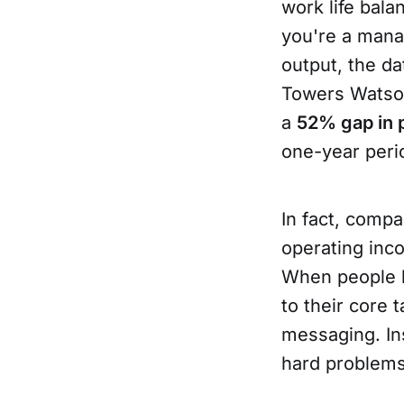
work life bala
you're a mana
output, the da
Towers Watso
a
52% gap in
one-year peri
In fact, comp
operating inc
When people h
to their core 
messaging. Ins
hard problems