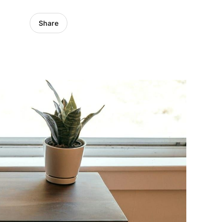
Share