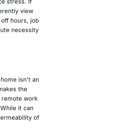
 stress. If
erently view
off hours, job
lute necessity
 home isn't an
 makes the
t remote work
While it can
ermeability of